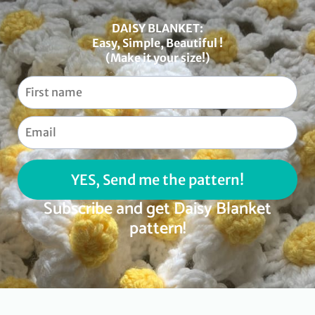
DAISY BLANKET:
Easy, Simple, Beautiful !
(Make it your size!)
YES, Send me the pattern!
Subscribe and get Daisy Blanket
pattern!