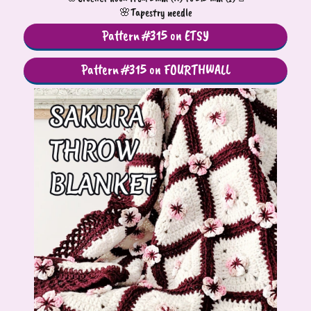
🌸Tapestry needle
Pattern #315 on ETSY
Pattern #315 on FOURTHWALL