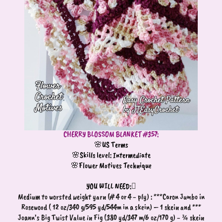
CHERRY BLOSSOM BLANKET #357:
🌸US Terms
🌸Skills level: Intermediate
🌸Flower Motives Technique
YOU WILL NEED:

Medium to worsted weight yarn (# 4 or 4 - ply) : ***Caron Jumbo in
Rosewood ( 12 oz/340 g/595 yd/544m in a skein) – 1 skein and ***
Joann’s Big Twist Value in Fig (380 yd/347 m/6 oz/170 g) - ¾ skein