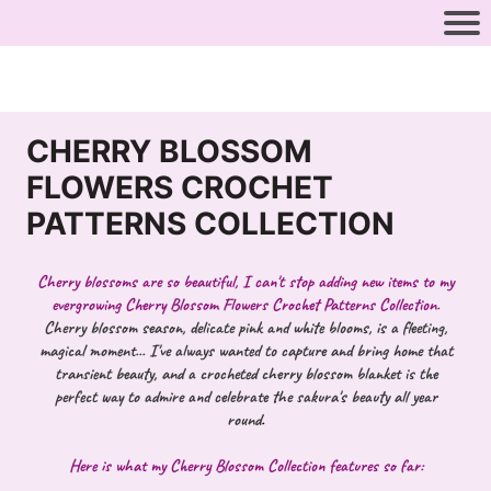
CHERRY BLOSSOM
FLOWERS CROCHET
PATTERNS COLLECTION
Cherry blossoms are so beautiful, I can't stop adding new items to my
evergrowing Cherry Blossom Flowers Crochet Patterns Collection.
Cherry blossom season, delicate pink and white blooms, is a fleeting,
magical moment... I've always wanted to capture and bring home that
transient beauty, and a crocheted cherry blossom blanket is the
perfect way to admire and celebrate the sakura's beauty all year
round
.
Here is what my Cherry Blossom Collection features so far: