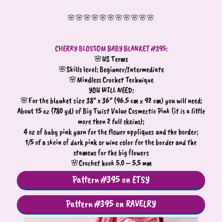
🌸🌸🌸🌸🌸🌸🌸🌸🌸🌸🌸
CHERRY BLOSSOM BABY BLANKET #395:
🌸US Terms
🌸Skills level: Beginner/Intermediate
🌸Mindless Crochet Technique
YOU WILL NEED:
🌸For the blanket size 38” x 36” (96.5 cm x 92 cm) you will need:
About 15 oz (780 yd) of Big Twist Value Cosmectic Pink (it is a little
more then 2 full skeins);
4 oz of baby pink yarn for the flower appliques and the border;
1/5 of a skein of dark pink or wine color for the border and the
stamens for the big flowers
🌸Crochet hook 5.0 – 5.5 mm
Pattern #395 on ETSY
Pattern #395 on RAVELRY