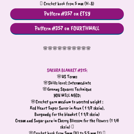
 Crochet hook from 5 mm (H-8)
Pattern #357 on ETSY
Pattern #357 on FOURTHWALL
🌸🌸🌸🌸🌸🌸🌸🌸🌸🌸
SAKURA BLANKET #315:
🌸US Terms
🌸Skills level: Intermediate
🌸Granny Squares Technique
YOU WILL NEED:
🌸Crochet yarn medium to worsted weight :
Red Heart Super Saver in Aran ( 1 1/2 skein),
Burgundy for the blanket ( 1 1/2 skein)
Cream and Sugar yarn in Cherry Blossom for the flo
wers (1 1/4
skein) 
🌸Crochet hook from 5mm (H) to 5.5 mm (I) 