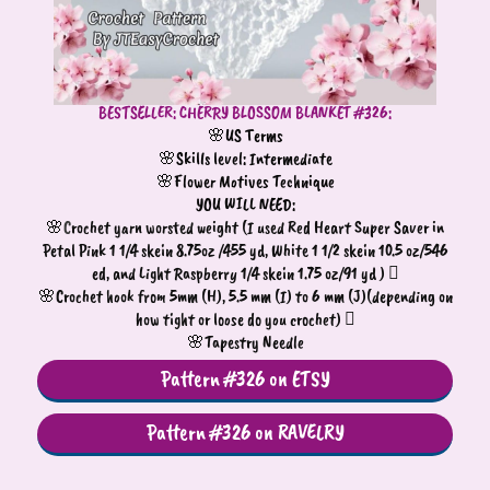
BESTSELLER: CHERRY BLOSSOM BLANKET #326:
🌸US Terms
🌸Skills level: Intermediate
🌸Flower Motives Technique
YOU WILL NEED:
🌸
C
rochet yarn worsted weight (I used Red Heart Super Saver in
Petal Pink 1 1/4 skein 8.75oz /455 yd, White 1 1/2 skein 10.5 oz/546
ed, and Light Raspberry 1/4 skein 1.75 oz/91 yd ) 
🌸
Crochet hook from 5mm (H), 5.5 mm (I) to 6 mm (J)(depending on
how tight or loose do you crochet) 
🌸
Tapestry Needle
Pattern #326 on ETSY
Pattern #326 on RAVELRY