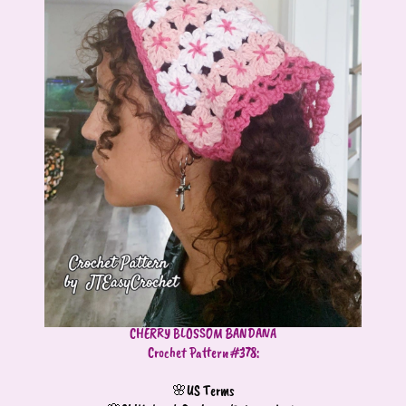
CHERRY BLOSSOM BANDANA
Crochet Pattern #378:
🌸US Terms