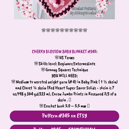
🌸🌸🌸🌸🌸🌸🌸🌸🌸🌸
CHERRY BLOSSOM BABY BLANKET #345:
🌸US Terms
🌸Skills level: Beginner/Intermediate
🌸Granny Squares Technique
YOU WILL NEED:
🌸Medium to worsted weight yarn (# 4) in Baby Pink ( 1 ½ skein)
and Claret ¼ skein (Red Heart Super Saver Solids - skein is 7
oz/198 g 364 yd/333 m), Caron Jumbo Prints in Rosewood 2/3 of a
skein . 
🌸Crochet hook 5.0 – 5.5 mm 
Pattern #345 on ETSY