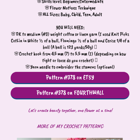
🌸Skills level: Beginner/Intermediate
🌸Flower Motives Technique
🌸ALL Sizes: Baby, Child, Teen, Adult
YOU WILL NEED:
🌸DK to medium (#3) weight cotton or linen yarn (I used Knit Picks
CotLin in White ½ of a ball, Flamingo ½ of a ball and Cerise 1/4 of a
ball (A ball is 123 yards/50g) 
🌸Crochet hook from 4.5 mm (7) to 5.5 mm (I) (depending on how
tight or loose do you crochet) 
🌸Yarn needle to embroider the stamens (optional)
Pattern #378 on ETSY
Pattern #378 on FOURTHWALL
Let's create beauty together, one flower at a time!
MORE OF MY CROCHET PATTERNS: