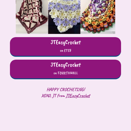
JTEasyCrochet
on ETSY
JTEasyCrochet
on FOURTHWALL
HAPPY CROCHETING!
XOXO, JT from
JTEasyCrochet