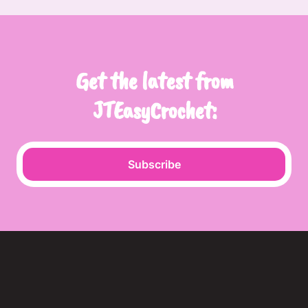
Get the latest from
JTEasyCrochet:
Subscribe