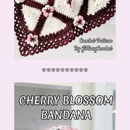
🌸🌸🌸🌸🌸🌸🌸🌸🌸🌸