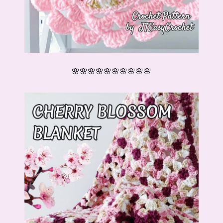
🌸🌸🌸🌸🌸🌸🌸🌸🌸🌸