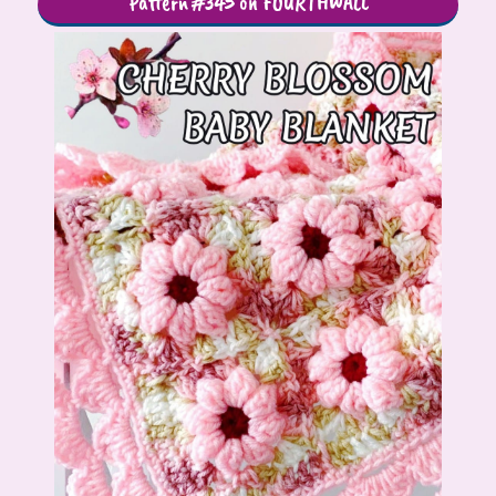
Pattern #345 on FOURTHWALL