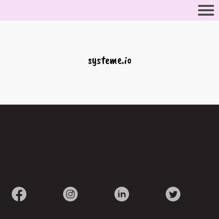
systeme.io