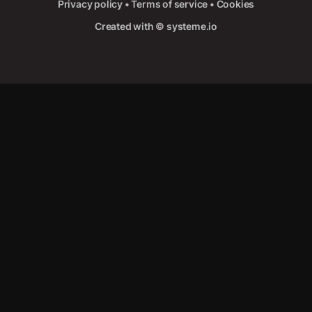
Privacy policy
•
Terms of service
•
Cookies
Created with ©
systeme.io