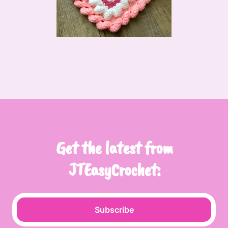
Get the latest from
JTEasyCrochet:
Subscribe