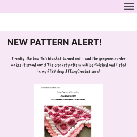
NEW PATTERN ALERT!
I really like how this blanket turned out - and the gorgeous border
makes it stand out :) The crochet pattern will be finished and listed
in my ETSY shop JTEasyCrochet soon!