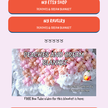
MY ETSY SHOP
PEACHES & CREAM BLANKET
MY RAVELRY
PEACHES & CREAM BLANKET
🍑🍑🍑🍑🍑
FREE You Tube video for this blanket is here: