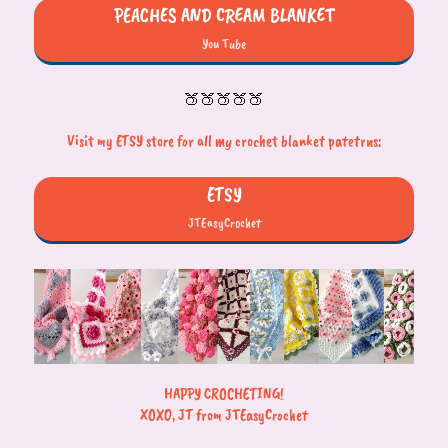
PEACHES AND CREAM BLANKET
You Tube
🍑🍑🍑🍑🍑
Visit my ETSY store for all my crochet blanket patetrns:
ETSY
JTEasyCrochet
HAPPY CROCHETING!
XOXO, JT from JTEasyCrochet