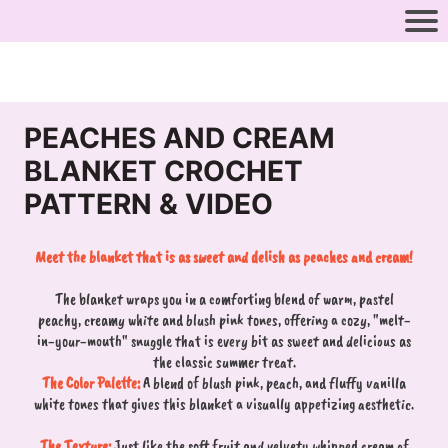
PEACHES AND CREAM
BLANKET CROCHET
PATTERN & VIDEO
Meet the blanket that is as sweet and delish as peaches and cream!
The blanket wraps you in a comforting blend of warm, pastel
peachy, creamy white and blush pink tones, offering a cozy, "melt-
in-your-mouth" snuggle that is every bit as sweet and delicious as
the classic summer treat.
The Color Palette:
A blend of blush pink, peach, and fluffy vanilla
white tones that gives this blanket a visually appetizing aesthetic.
The Texture:
Just like the soft fruit and velvety whipped cream of