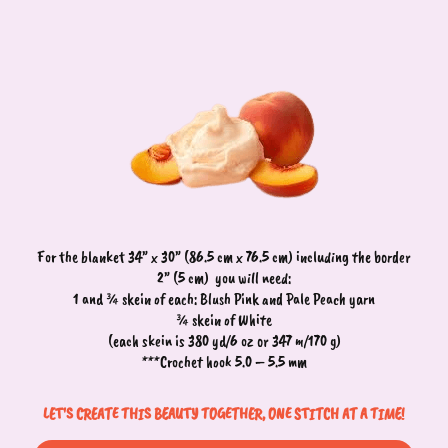
For the blanket 34” x 30” (86.5 cm x 76.5 cm) including the border
2” (5 cm)
you will need:
1 and ¾ skein of each: Blush Pink and Pale Peach yarn
¾ skein of White
(each skein is 380 yd/6 oz or 347 m/170 g)
***Crochet hook 5.0 – 5.5 mm
LET'S CREATE THIS BEAUTY TOGETHER, ONE STITCH AT A TIME!