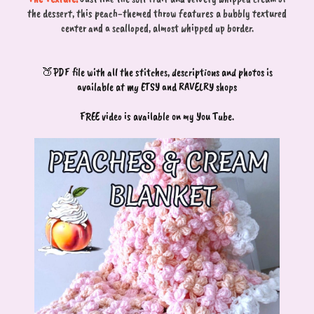
the dessert, this peach-themed throw features a bubbly textured
center and a scalloped, almost whipped up border.
🍑PDF file with all the stitches, descriptions and photos is
available at my ETSY and RAVELRY shops
FREE video is available on my You Tube.