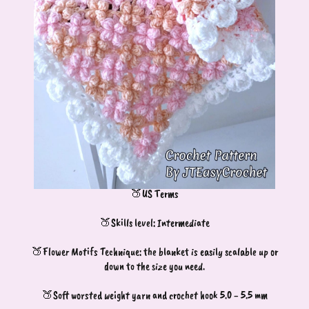
🍑US Terms
🍑Skills level: Intermediate
🍑Flower Motifs Technique: the blanket is easily scalable up or
down to the size you need.
🍑Soft worsted weight yarn and crochet hook 5.0 - 5.5 mm