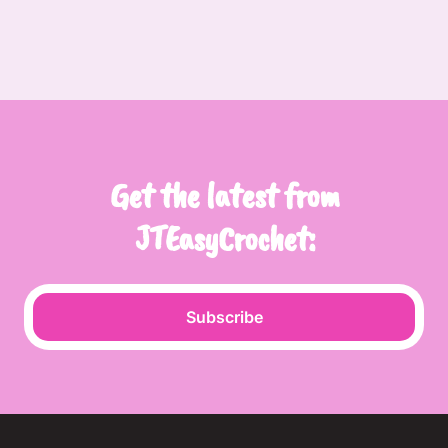
Get the latest from
JTEasyCrochet:
Subscribe